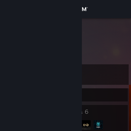
Sign in
Store
gokmeN;
Turkey
Community
About
Level
Support
7
Change language
Currently Offline
Get the Steam Mobile App
5
6
Badges
Groups
View desktop website