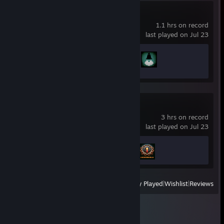
Left 4 Dead 2
1.1 hrs on record
last played on Jul 23
Achievement Progress
2 of 101
Chained Together
3 hrs on record
last played on Jul 23
Achievement Progress
2 of 16
View
All Recently Played
|
Wishlist
|
Reviews