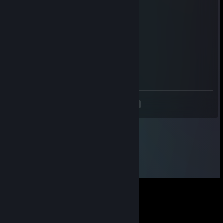
Maestr0
May 2 @ 4:38pm
Signed by Maestr0
VLDN
Apr 20 @ 1:30pm
Signed by VLDN
<
>