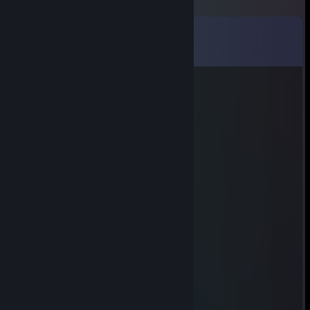
Comments
View all
7
comments
ngiN
Jun 17 @ 3:01pm
signed by ngiN
Pychenlex;
Jun 7 @ 3:24am
Signed by Pychenlex;
MWHS
May 22 @ 8:55pm
Assinado by MWHS s2
lugseN
May 3 @ 2:59am
lugseN