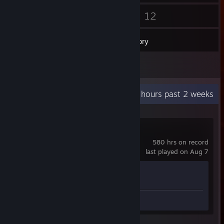
18
12
Friends
Games
Inventory
1
Reviews
Recent Activity
29 hours past 2 weeks
Counter-Strike 2
580 hrs on record
last played on Aug 7
Achievement Progress
1 of 1
Review 1