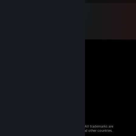
© 2026 Valve Corporation. All rights reserved. All trademarks are
property of their respective owners in the US and other countries.
VAT included in all prices where applicable.