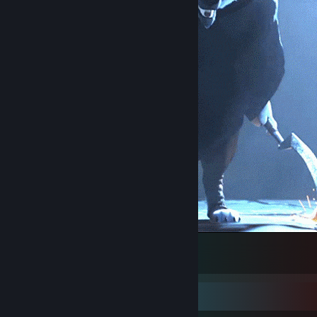
SI hasta la muerte
1
Item Showcase