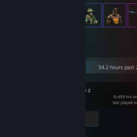
404
Items Owned
Recent Activity
34.2 hours past
Counter-Strike 2
6,459 hrs o
last played 
Global Sentinel
500 XP
Achievement Progress
1 of 1