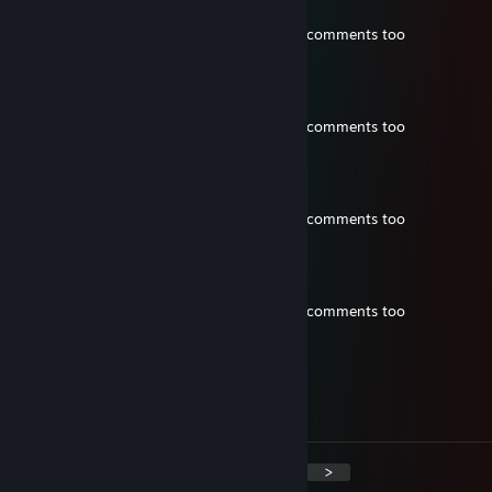
Jun 8 @ 8:39pm
26k went 6-17 ahaha neguh prolly deletes comments too
Lifestyle Syndrome
Jun 8 @ 8:39pm
26k went 6-17 ahaha neguh prolly deletes comments too
Lifestyle Syndrome
Jun 8 @ 8:39pm
26k went 6-17 ahaha neguh prolly deletes comments too
Lifestyle Syndrome
Jun 8 @ 8:39pm
26k went 6-17 ahaha neguh prolly deletes comments too
Toasty
May 5 @ 5:46am
+rep good player
<
>