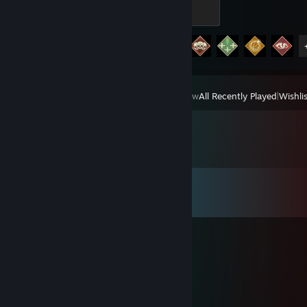
Bronze
100 XP
Achievement Progress
12 of 12
View
All Recently Played
|
Wishlis
Comments
View all
29
comments
∆ TAJA ∆
Jun 29 @ 3:44am
bot
Lifestyle Syndrome