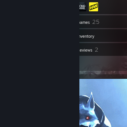
201
25
Friends
Games
Inventory
3
2
Screenshots
Reviews
4
Artwork