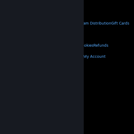
Get Mobile Apps
STEAM
About Steam
Steam SSA
Steamworks
Steam Distribution
Gift Cards
VALVE
About Valve
Jobs
Hardware
Recycling
LEGAL
Privacy
Accessibility
Notices & Policies
Cookies
Refunds
MORE
Get Steam
Get Mobile Apps
Get Support
My Account