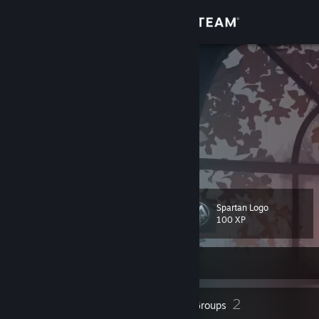
Sign in
Store
Limbu.exe
Huh?
Community
Nepal
About
29 year old peek.zzzzzzz
To your Eternity!
Support
Spartan Logo
Level
21
Change language
100 XP
Get the Steam Mobile App
Currently Offline
View desktop website
22
2
Badges
Groups