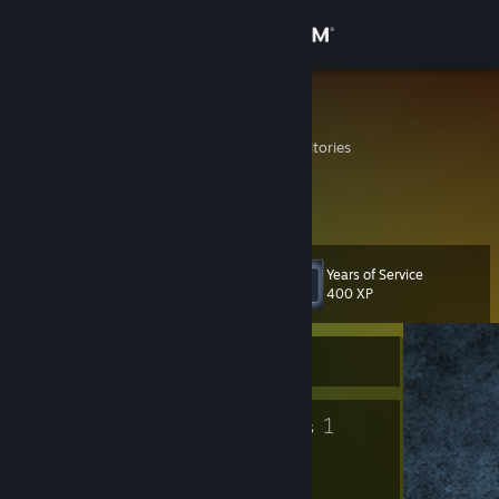
Sign in
Store
LH44
French Southern Territories
Community
About
Years of Service
Level
Support
10
400 XP
Change language
Currently Offline
Get the Steam Mobile App
8
1
Badges
Groups
View desktop website