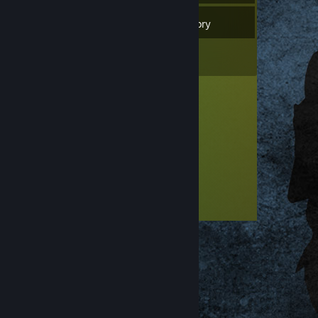
1
Games
Inventory
1
Reviews