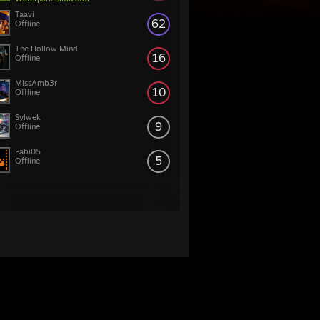
Taavi
62
Offline
The Hollow Mind
16
Offline
MissAmb3r
10
Offline
Sylwek
9
Offline
Fabi05
5
Offline