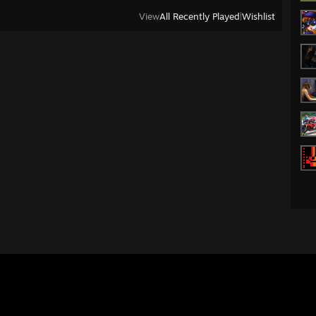
View
All Recently Played
|
Wishlist