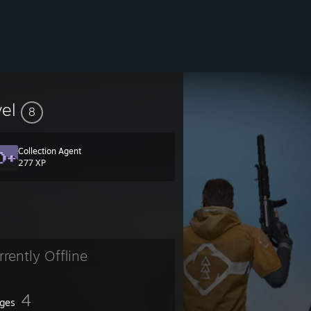
vel
8
Collection Agent
277 XP
rrently Offline
4
ges