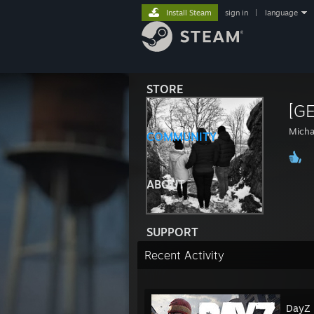
Install Steam
sign in
|
language
STORE
[G
Micha
COMMUNITY
ABOUT
SUPPORT
Recent Activity
DayZ