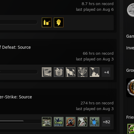
8.7 hrs on record
last played on Aug 6
Ga
f Defeat: Source
Inv
66 hrs on record
last played on Aug 3
Gro
+4
er-Strike: Source
274 hrs on record
last played on Aug 3
Fri
+82