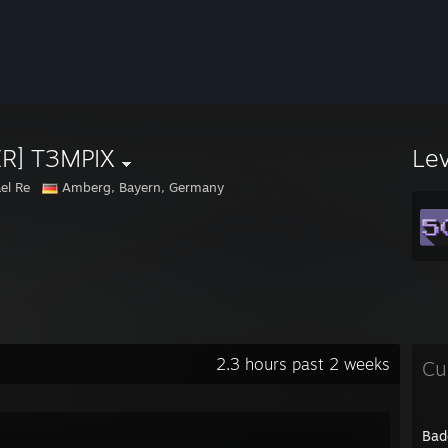
ER] T3MPIX
Le
el Re
Amberg, Bayern, Germany
2.3 hours past 2 weeks
Cu
Bad