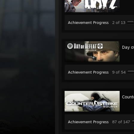
Achievement Progress
2 of 13
Day o
Achievement Progress
9 of 54
Count
Achievement Progress
87 of 147