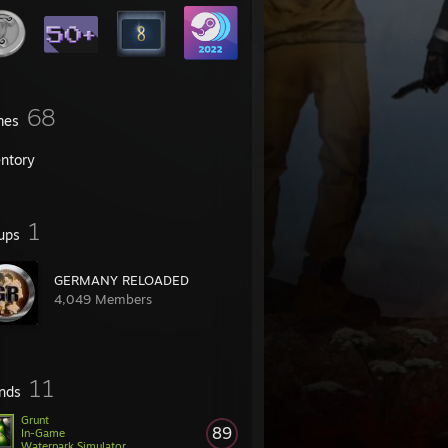
68
mes
entory
1
ups
GERMANY RELOADED
4,049 Members
11
ends
Grunt
89
In-Game
Waterpark Simulator