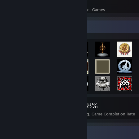
41
2,087
Perfect Games
Achievements in Perfect Games
Achievement Showcase
4,543
41
68%
Achievements
Perfect Games
Avg. Game Completion Rate
Game Collector