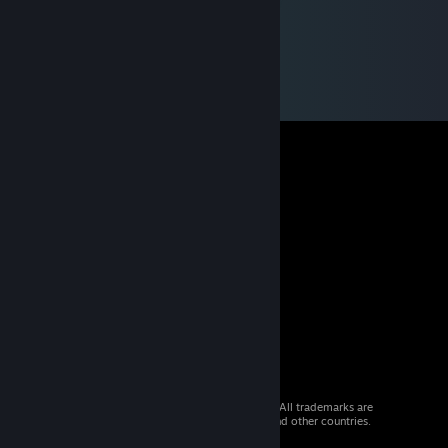
© 2026 Valve Corporation. All rights reserved. All trademarks are
property of their respective owners in the US and other countries.
VAT included in all prices where applicable.