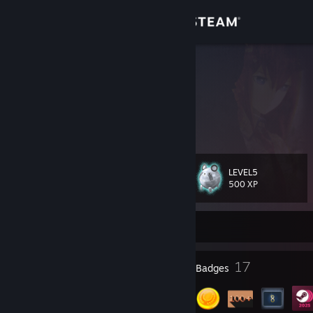
Sign in
Store
Jango
China
Community
About
LEVEL5
Level
Support
18
500 XP
Change language
Currently Offline
Get the Steam Mobile App
1
17
Profile Awards
Badges
View desktop website