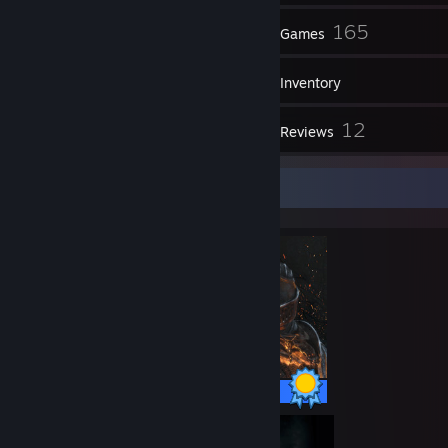
14
165
Friends
Games
Inventory
11
12
Screenshots
Reviews
Completionist Showcase
41 / 41 Achievements