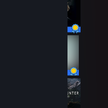
42 / 42 Achievements
78 / 78 Achievements