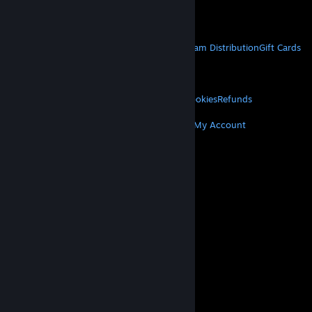
Get Mobile Apps
STEAM
About Steam
Steam SSA
Steamworks
Steam Distribution
Gift Cards
VALVE
About Valve
Jobs
Hardware
Recycling
LEGAL
Privacy
Accessibility
Notices & Policies
Cookies
Refunds
MORE
Get Steam
Get Mobile Apps
Get Support
My Account