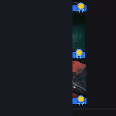
100 / 100 Achievements
42 / 42 Achievements
97 / 97 Achievements