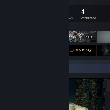
165
451
12
4
Games Owned
DLC Owned
Reviews
Wishlisted
Featured Games
Screenshot Showcase