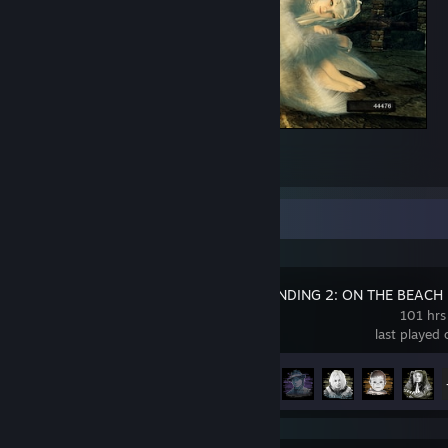
Crossbreed Priscilla
1
Recent Activity
DEATH STRANDING 2: ON THE BEACH
101 hrs
last played
Achievement Progress
46 of 55