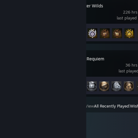
Monster Hunter Wilds
226 hrs
last played
Achievement Progress
50 of 50
Resident Evil Requiem
36 hrs
last playe
Achievement Progress
49 of 49
View
All Recently Played
|
Wish