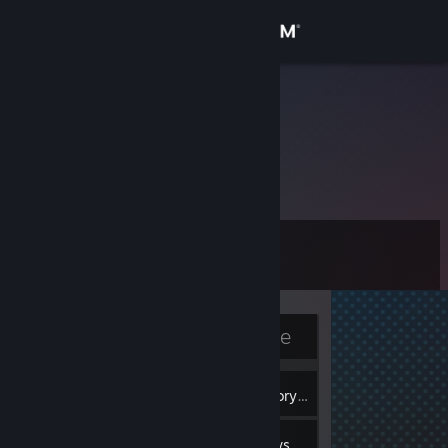
Sign in
Store
newbiebird
Community
About
Level
Support
6
Change language
Currently Offline
Get the Steam Mobile App
2
View desktop website
Badges
Inventory
5
Reviews