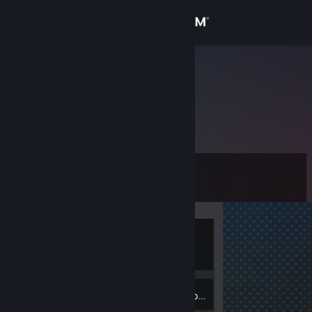
Sign in
Store
Monkyz
Community
About
Level
Support
0
Change language
Currently
Get the Steam Mobile App
Offline
View desktop website
Inventory