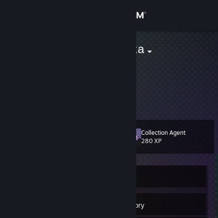
Sign in
Store
Хлебная Булка
Как гренка
Community
Russian Federation
About
Вука+мода
Support
Collection Agent
Level
23
280 XP
Change language
Get the Steam Mobile App
Currently Offline
View desktop website
21
Badges
Inventory