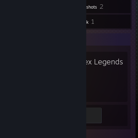
2
Screenshots
3
1
Reviews
Artwork
Favorite Game
Apex Legends
883
Hours played
Gold
300 XP