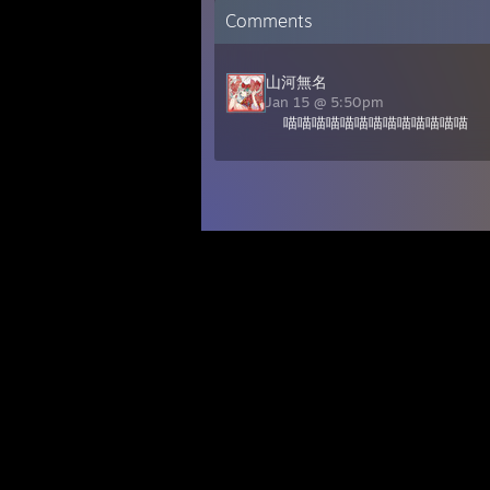
Comments
山河無名
Jan 15 @ 5:50pm
喵喵喵喵喵喵喵喵喵喵喵喵喵