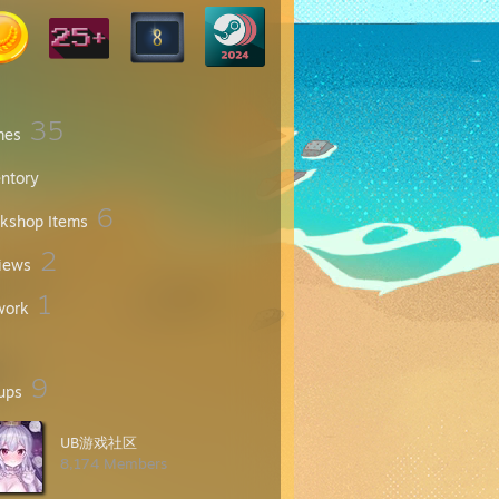
35
mes
entory
6
kshop Items
2
iews
1
work
9
ups
UB游戏社区
8,174 Members