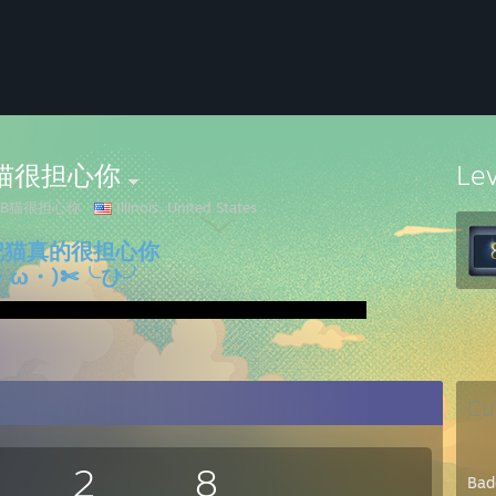
B猫很担心你
Le
JB猫很担心你
Illinois, United States
把猫真的很担心你
・ω・)✄╰ひ╯
Cu
2
8
Bad