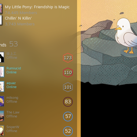
My Little Pony: Friendship is Magic
74,445 Members
Chillin' N Killin'
3,743 Members
53
ends
徐上工
123
Offline
Rumiucid
110
Online
aquaz
101
Online
mlkong
83
Offline
The Law
57
Offline
SniperW
52
Offline