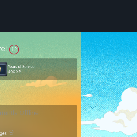
vel
12
Years of Service
400 XP
rrently Offline
9
ges