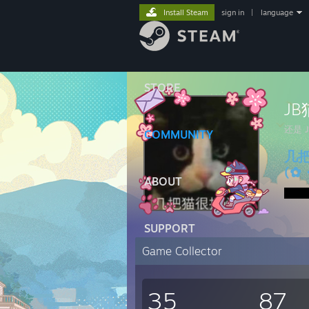
Install Steam
sign in
|
language
STORE
J
还是 
COMMUNITY
几
(✿
ABOUT
SUPPORT
Game Collector
35
87