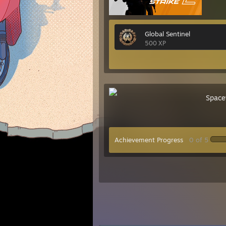
Global Sentinel
500 XP
Space
Achievement Progress
0 of 5