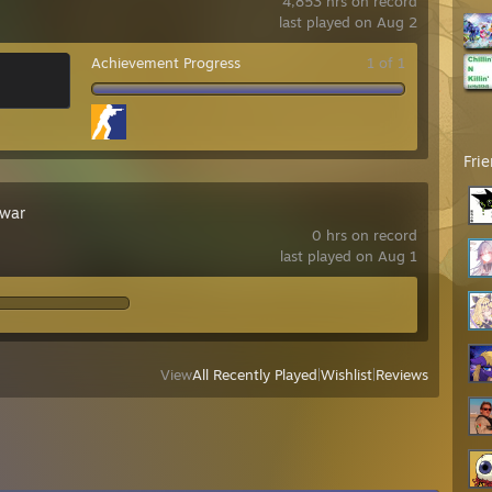
4,853 hrs on record
last played on Aug 2
Achievement Progress
1 of 1
Fri
war
0 hrs on record
last played on Aug 1
View
All Recently Played
|
Wishlist
|
Reviews