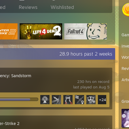
ed
Reviews
Wishlisted
Ga
Inv
28.9 hours past 2 weeks
Wor
Rev
gency: Sandstorm
Art
230 hrs on record
last played on Aug 5
+24
Gro
er-Strike 2