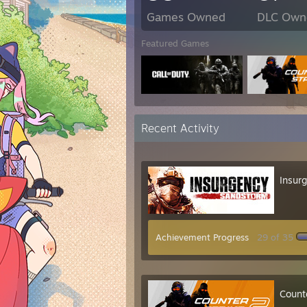
Games Owned
DLC Own
Featured Games
Recent Activity
Insur
Achievement Progress
29 of 35
Count