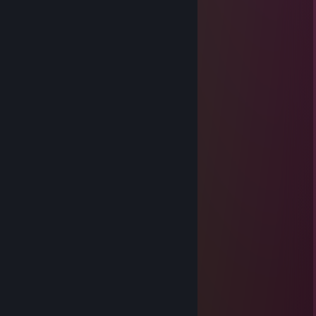
Jul 29 @ 2:17pm
-rep cheater
TajsonikPl
Jun 25 @ 2:57pm
-rep jebany cheater
Mar 9 @ 11:15pm
⣿⣿⡇⢩⠘⣴⣿⣥⣤⢦⢁⠄⠉⡄⡇⠛⠛⠛⢛⣭⣾⣿⣿⡏
⣿⣿⣿⡇⠹⢇⡹⣿⣿⣛⣓⣿⡿⠞⠑⣱⠄⢀⣴⣿⣿⣿⣿⡟
⣿⣿⣿⣧⣸⡄⣿⣪⡻⣿⠿⠋⠄⠄⣀⣀⢡⣿⣿⣿⣿⡿⠋
⠘⣿⣿⣿⣿⣷⣭⣓⡽⡆⡄⢀⣤⣾⣿⣿⣿⣿⣿⡿⠋
⠄⢨⡻⡇⣿⢿⣿⣿⣭⡶⣿⣿⣿⣜⢿⡇⡿⠟⠉
⠄⠸⣷⡅⣫⣾⣿⣿⣿⣷⣙⢿⣿⣿⣷⣦⣚⡀
⠄⠄⢉⣾⡟⠙⠶⠖⠈⢻⣿⣷⣅⢻⣿⣿⣿⣿⣿⣶⣶⡆⠄⣤⡀
⠄⢠⣿⣿⣧⣀⣀⣀⣀⣼⣿⣿⣿⡎⢿⣿⣿⣿⣿⣿⣿⣇⠄⠈⠁
⠄⢸⣿⣿⣿⣿⣿⣿⣿⣿⣿⣿⣿⢇⣎⢿⣿⣿⣿⣿⣿⣿⣿⣶⣶
⠄⠄⠻⢿⣿⣿⣿⣿⣿⣿⣿⢟⣫⣾⣿⣷⡹⣿⣿⣿⣿⣿⣿⣿⡟
⠄⠄⠄⠄⢮⣭⣍⡭⣭⡵⣾⣿⣿⣿⡎⣿⣿⣌⠻⠿⠿⠿⠟⠋
⠄⠄⠄⠄⠈⠻⣿⣿⣿⣿⣹⣿⣿⣿⡇⣿⣿⡿
⠄⠄⣀⣴⣾⣶⡞⣿⣿⣿⣿⣿⣿⣿⣾⣿⡿⠃
⣠⣾⣿⣿⣿⣿⣿⣹⣿⣿⣿⣿⣿⡟⣹⣿⣳⡄