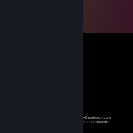
© 2026 Valve Corporation. All rights reserved. All trademarks are
property of their respective owners in the US and other countries.
VAT included in all prices where applicable.