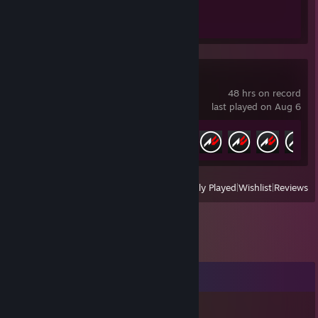
Achievement Progress
1 of 1
Assetto Corsa
48 hrs on record
last played on Aug 6
Achievement Progress
8 of 709
View
All Recently Played
|
Wishlist
|
Reviews
Comments