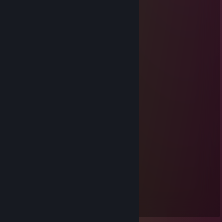
Mar 9 @ 11:15pm
..........▄▌░░░░▐▄
............▐░░░░░░░▌
....... ▄█▓░░░░░░▓█▄
....▄▀░░▐░░░░░░▌░▒▌
.▐░░░░▐░░░░░░▌░░░▌
▐ ░░░░▐░░░░░░▌░░░▐
▐ ▒░░░ ▐░░░░░░▌░▒▒▐
▐ ▒░░░░▐░░░░░░▌░▒▐
..▀▄▒▒▒▒▐░░░░░░▌▄▀
........ ▀▀▀ ▐░░░░░░▌
..................▐░░░░░░▌
.................▐░░░░░░▌
.................▐░░░░░░▌
.................▐░░░░░░▌
................▐▄▀▀▀▀▀▄▌
...............▐▒▒▒▒▒▒▒▒▌
...............▐▒▒▒▒▒▒▒▒▌
................▐▒▒▒▒▒▒▒▌
..................▀▌▒▀▒▐▀