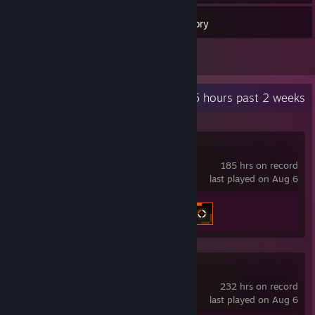
21
Games
Inventory
1
Reviews
Recent Activity
26.5 hours past 2 weeks
Crosshair X
185 hrs on record
last played on Aug 6
Achievement Progress
2 of 17
Counter-Strike 2
232 hrs on record
last played on Aug 6