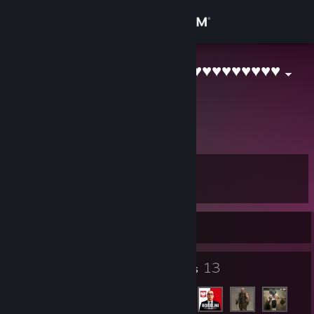
Sign in
Store
0_Betzo_0.♥♥♥♥♥♥♥♥♥♥
Poland
Community
About
Level
Support
8
Change language
Currently Offline
Get the Steam Mobile App
6
13
Badges
Friends
View desktop website