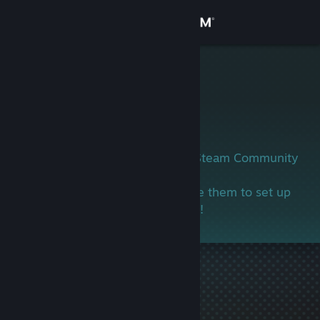
Sign in
Store
神经刀坤坤
Community
About
This user has not yet set up their Steam Community
profile.
Support
If you know this person, encourage them to set up
their profile and join in the gaming!
Change language
Get the Steam Mobile App
View desktop website