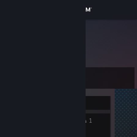
Sign in
Store
Obez Oc
Germany
Community
About
Level
Support
0
Change language
Currently Offline
Get the Steam Mobile App
1
View desktop website
Friends