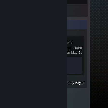
Inventory
Recent Activity
Counter-Strike 2
6.3 hrs on record
last played on May 31
Achievement Progress
1 of 1
View
All Recently Played