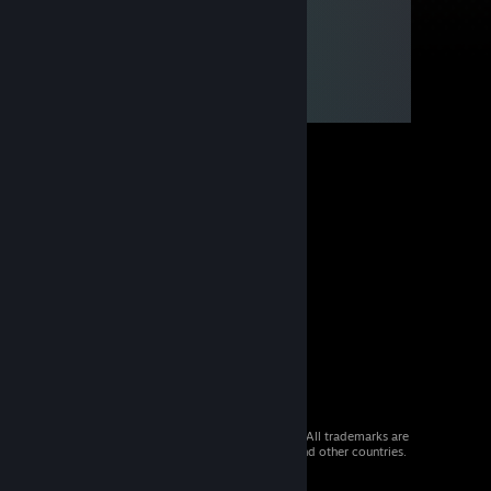
© 2026 Valve Corporation. All rights reserved. All trademarks are
property of their respective owners in the US and other countries.
VAT included in all prices where applicable.