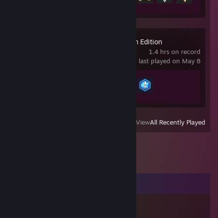
GeoGuessr Steam Edition
1.4 hrs on record
last played on May 8
Achievement Progress
2 of 45
View
All Recently Played
Comments
Tory04