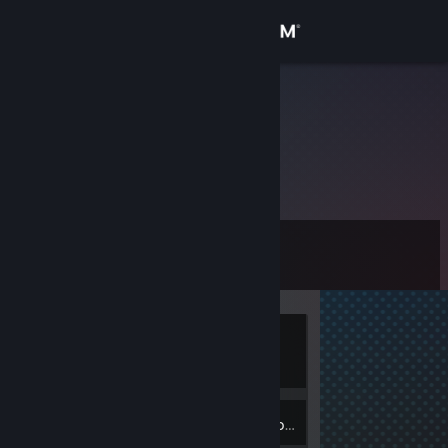
Sign in
Store
fewax
Community
About
Level
Support
0
Change language
Currently
Get the Steam Mobile App
Offline
View desktop website
Inventory