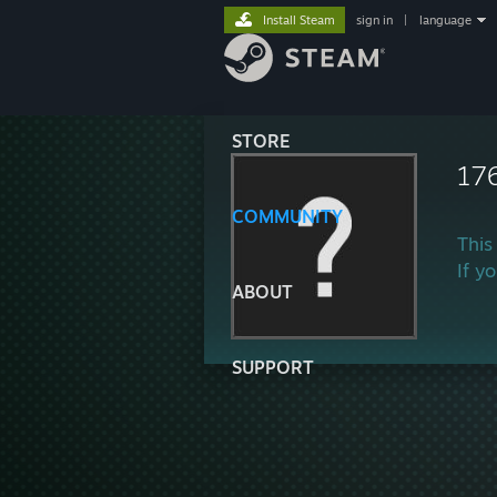
Install Steam
sign in
|
language
STORE
17
COMMUNITY
This
If y
ABOUT
SUPPORT