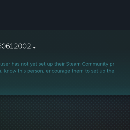
60612002
 user has not yet set up their Steam Community profile.
ou know this person, encourage them to set up their profi