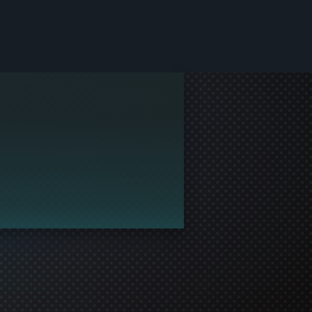
le and join in the gaming!