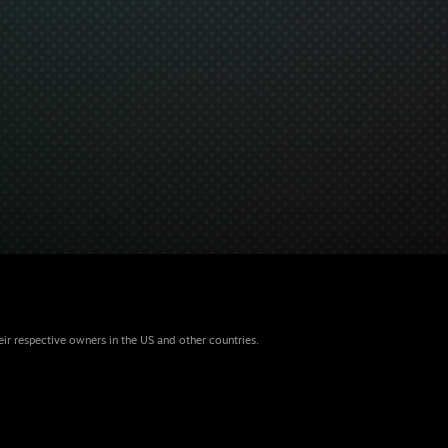
eir respective owners in the US and other countries.