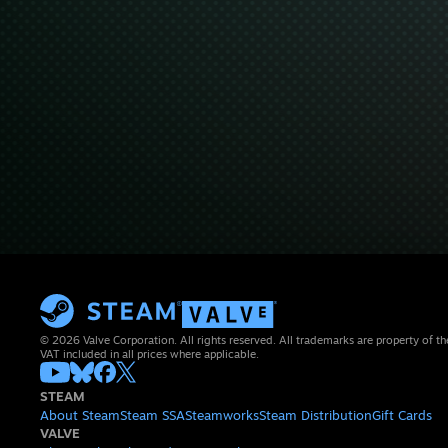
© 2026 Valve Corporation. All rights reserved. All trademarks are property of th
VAT included in all prices where applicable.
STEAM
About Steam
Steam SSA
Steamworks
Steam Distribution
Gift Cards
VALVE