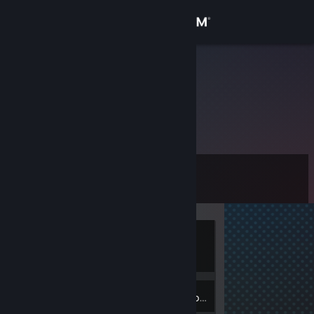
Sign in
Store
Rastislav
Community
About
Level
Support
0
Change language
Currently
Get the Steam Mobile App
Offline
View desktop website
Inventory