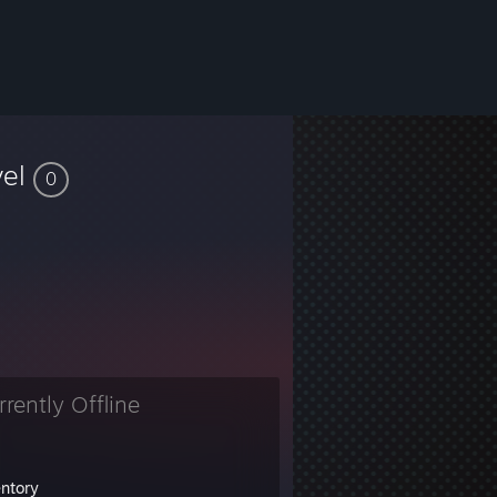
vel
0
rrently Offline
entory