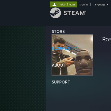
Install Steam
sign in
|
language
STORE
Ras
COMMUNITY
ABOUT
SUPPORT