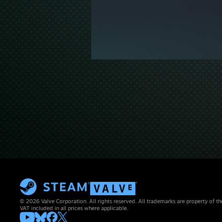
© 2026 Valve Corporation. All rights reserved. All trademarks are property of th
VAT included in all prices where applicable.