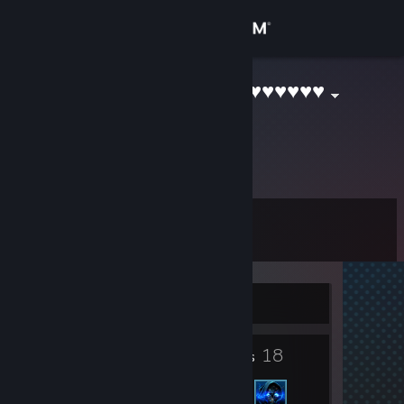
Sign in
Store
Blender ♥♥♥♥♥♥♥♥♥♥
Community
About
Level
Support
1
Change language
Currently Offline
Get the Steam Mobile App
2
18
View desktop website
Badges
Friends