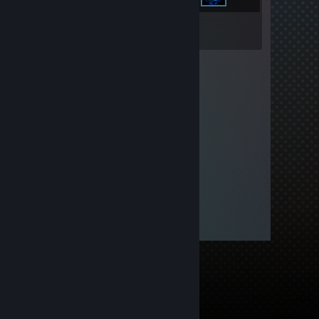
Inventory