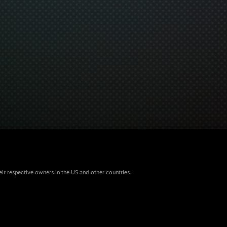
eir respective owners in the US and other countries.