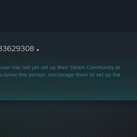
83629308
 user has not yet set up their Steam Community profile.
ou know this person, encourage them to set up their profi