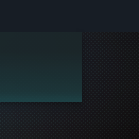
le and join in the gaming!