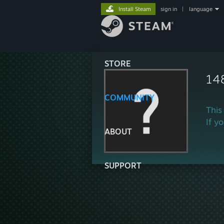
Install Steam
sign in
|
language
STORE
14
COMMUNITY
This
If y
ABOUT
SUPPORT