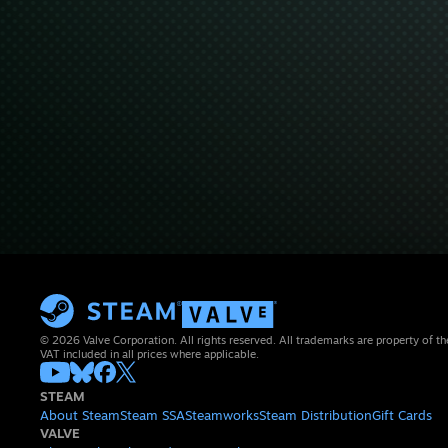
© 2026 Valve Corporation. All rights reserved. All trademarks are property of th
VAT included in all prices where applicable.
STEAM
About Steam
Steam SSA
Steamworks
Steam Distribution
Gift Cards
VALVE