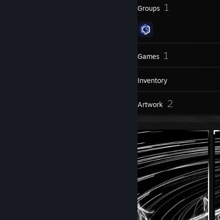
7
1
Badges
Groups
16
1
Friends
Games
Inventory
1
2
Reviews
Artwork