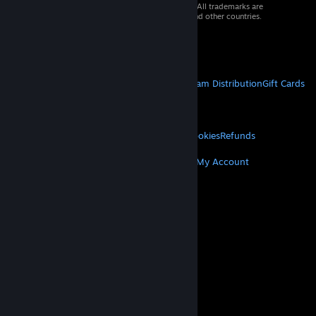
© 2026 Valve Corporation. All rights reserved. All trademarks are
property of their respective owners in the US and other countries.
VAT included in all prices where applicable.
Get Mobile Apps
STEAM
About Steam
Steam SSA
Steamworks
Steam Distribution
Gift Cards
VALVE
About Valve
Jobs
Hardware
Recycling
LEGAL
Privacy
Accessibility
Notices & Policies
Cookies
Refunds
MORE
Get Steam
Get Mobile Apps
Get Support
My Account