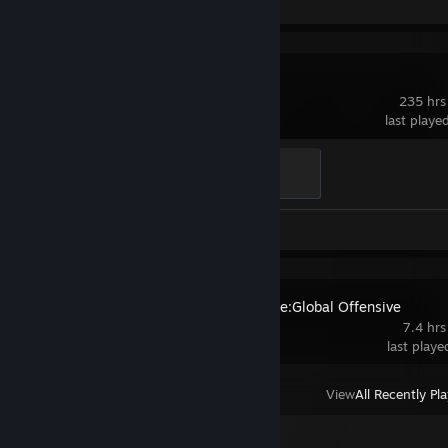
Dota 2
235 hrs
last playe
Support
100 XP
Review 1
Counter-Strike:Global Offensive
7.4 hrs
last play
View
All Recently Pl