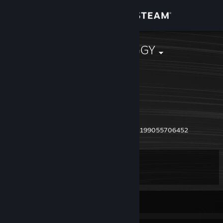
Sign in
Store
SmrtEr$ion#GGY
T'bilisi, Georgia
Community
About
18 Y.o. from T'bilisi
Past accounts:
Support
https://steamcommunity.com/profiles/76561199055706452
Change language
Level
11
Get the Steam Mobile App
View desktop website
Currently Offline