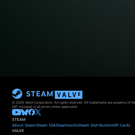
© 2026 Valve Corporation. All rights reserved. All trademarks are property of th
VAT included in all prices where applicable.
STEAM
About Steam
Steam SSA
Steamworks
Steam Distribution
Gift Cards
VALVE