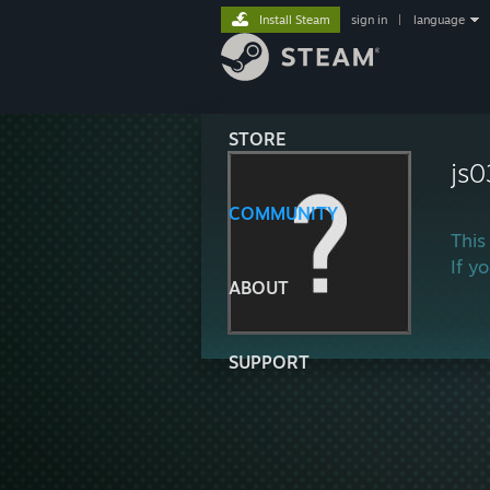
Install Steam
sign in
|
language
STORE
js
COMMUNITY
This
If y
ABOUT
SUPPORT