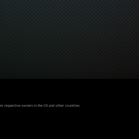
eir respective owners in the US and other countries.