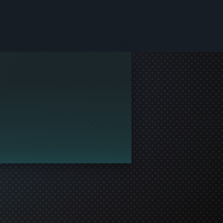
le and join in the gaming!