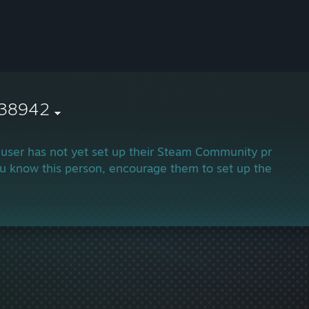
038942
 user has not yet set up their Steam Community profile.
ou know this person, encourage them to set up their profi