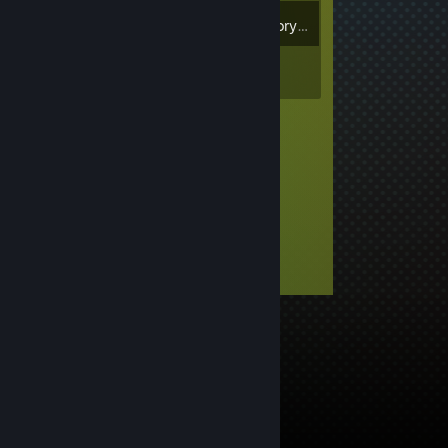
Inventory