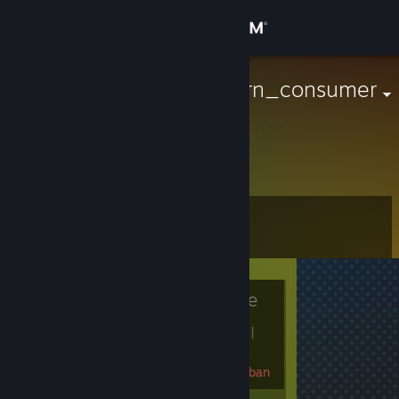
Sign in
Store
avid_pay_gorn_consumer
Antarctica
Community
About
Level
Support
0
Change language
Currently Offline
Get the Steam Mobile App
1 game ban on record
|
View desktop website
Info
240 day(s) since last ban