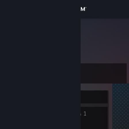
Sign in
Store
ᴇʟᴠᴇᴅɪɴ
Community
About
Level
Support
0
Change language
Currently Offline
Get the Steam Mobile App
1
View desktop website
Groups