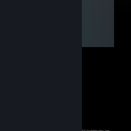
© 2026 Valve Corporation. All rights reserved. All trademarks are