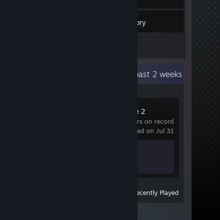
4
Friends
Inventory
Recent Activity
4.7 hours past 2 weeks
Counter-Strike 2
134 hrs on record
last played on Jul 31
Achievement Progress
1 of 1
View
All Recently Played