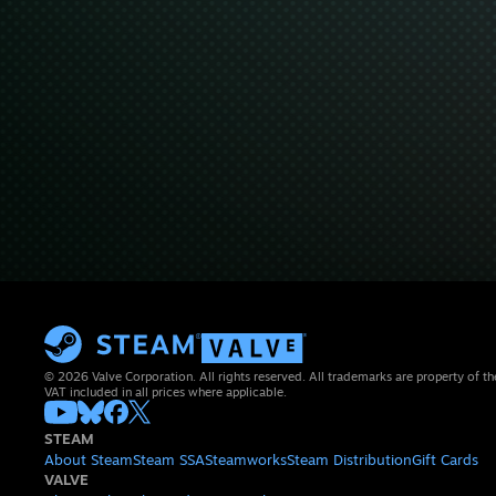
© 2026 Valve Corporation. All rights reserved. All trademarks are property of th
VAT included in all prices where applicable.
STEAM
About Steam
Steam SSA
Steamworks
Steam Distribution
Gift Cards
VALVE