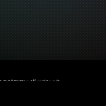
eir respective owners in the US and other countries.