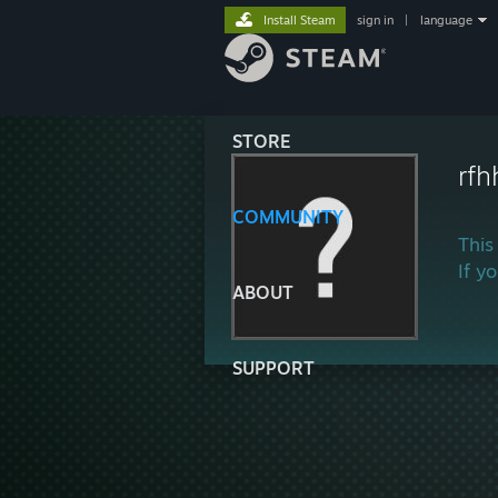
Install Steam
sign in
|
language
STORE
rfh
COMMUNITY
This
If y
ABOUT
SUPPORT