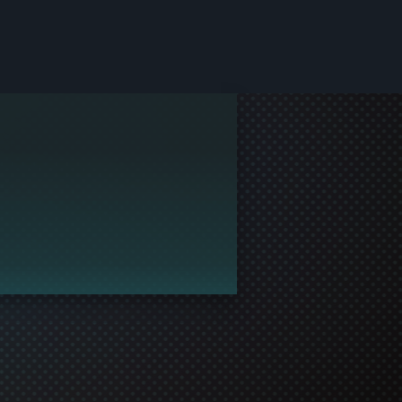
le and join in the gaming!