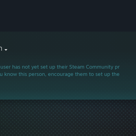
h
 user has not yet set up their Steam Community profile.
ou know this person, encourage them to set up their profi