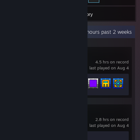
2
Games
Inventory
Recent Activity
1.2 hours past 2 weeks
Geometry Dash
4.5 hrs on record
last played on Aug 4
Achievement Progress
10 of 547
Counter-Strike 2
2.8 hrs on record
last played on Aug 4
Achievement Progress
1 of 1