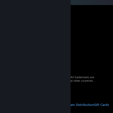
© 2026 Valve Corporation. All rights reserved. All trademarks are
property of their respective owners in the US and other countries.
VAT included in all prices where applicable.
Get Mobile Apps
STEAM
About Steam
Steam SSA
Steamworks
Steam Distribution
Gift Cards
VALVE