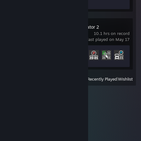
Euro Truck Simulator 2
10.1 hrs on record
last played on May 17
Achievement Progress
4 of 106
View
All Recently Played
|
Wishlist