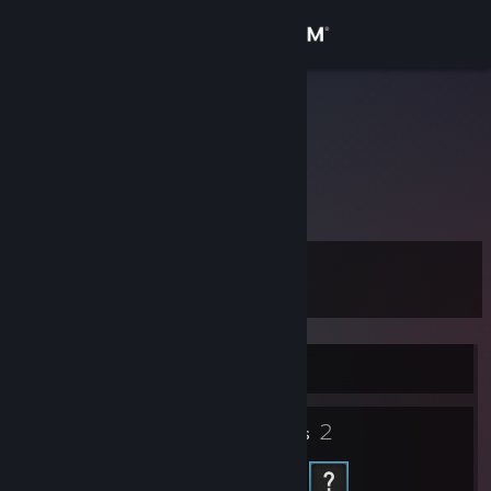
Sign in
Store
Jonz1a
Ukraine
Community
About
Level
Support
0
Change language
Currently Offline
Get the Steam Mobile App
2
View desktop website
Friends