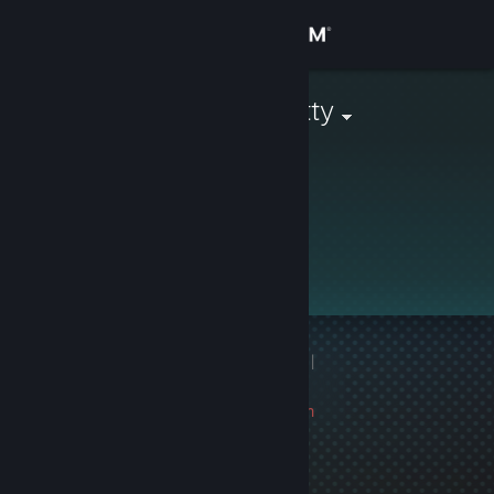
Sign in
Store
Mochamad Atty
Community
About
This profile is private.
Support
Change language
1 game ban on record
|
Get the Steam Mobile App
Info
0 day(s) since last ban
View desktop website