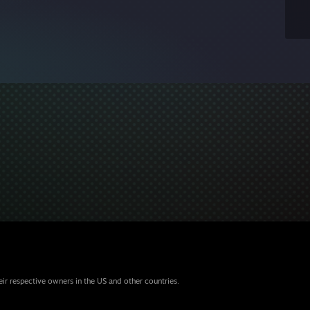
eir respective owners in the US and other countries.