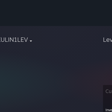
KULIN1LEV
Le
Cu
Inv