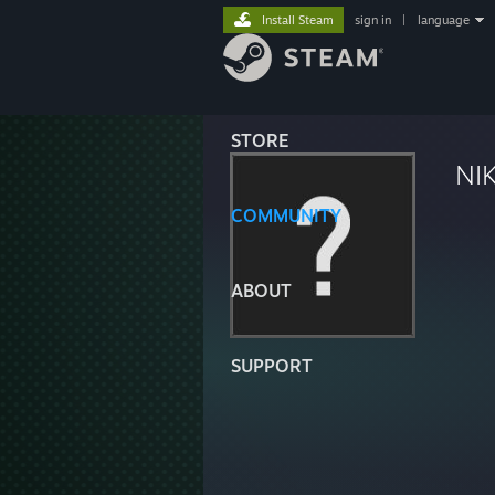
Install Steam
sign in
|
language
STORE
NI
COMMUNITY
ABOUT
SUPPORT