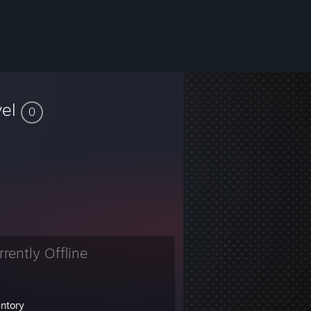
vel
0
rrently Offline
entory