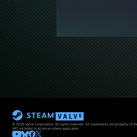
© 2026 Valve Corporation. All rights reserved. All trademarks are property of th
VAT included in all prices where applicable.