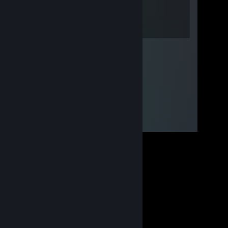
Jul 31 @ 10:15am
Sigmap boy