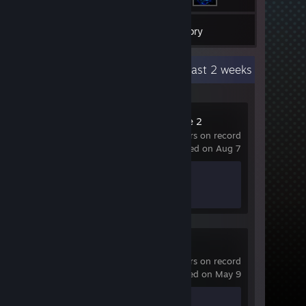
1
Games
Inventory
Recent Activity
45 hours past 2 weeks
Counter-Strike 2
209 hrs on record
last played on Aug 7
Achievement Progress
1 of 1
skate.
0 hrs on record
last played on May 9
Achievement Progress