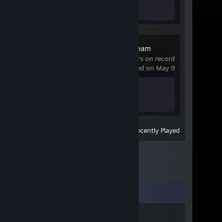
0 of 21
GeoGuessr Steam
Edition
0 hrs on record
last played on May 9
Achievement Progress
0 of 45
View
All Recently Played
Comments
POL4RISEK