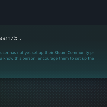
ream75
 user has not yet set up their Steam Community profile.
ou know this person, encourage them to set up their profi