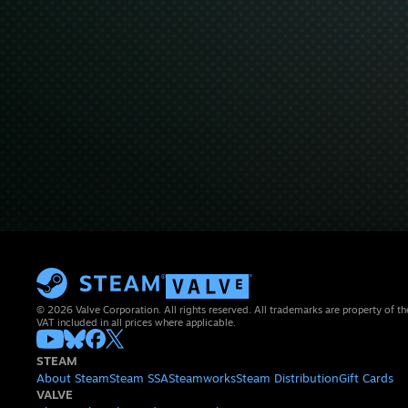
© 2026 Valve Corporation. All rights reserved. All trademarks are property of th
VAT included in all prices where applicable.
STEAM
About Steam
Steam SSA
Steamworks
Steam Distribution
Gift Cards
VALVE