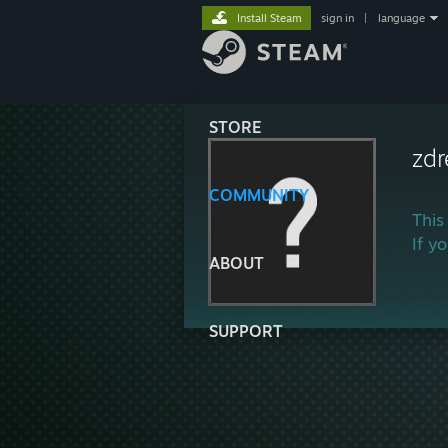
Install Steam
sign in
|
language
STORE
zd
COMMUNITY
This
If y
ABOUT
SUPPORT