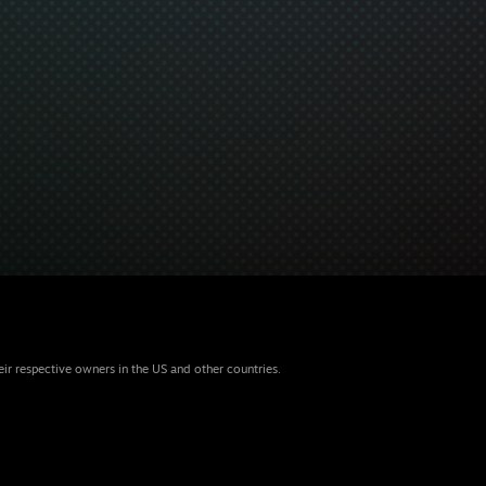
eir respective owners in the US and other countries.