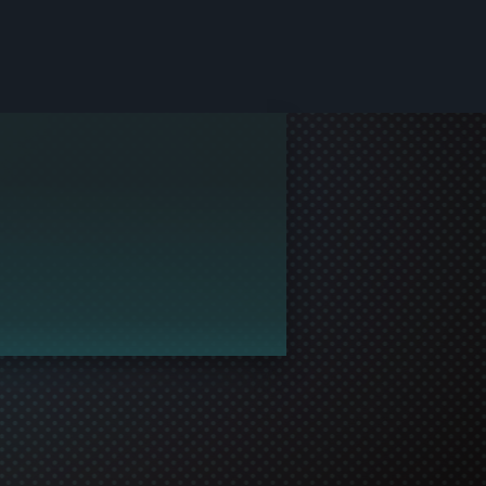
le and join in the gaming!