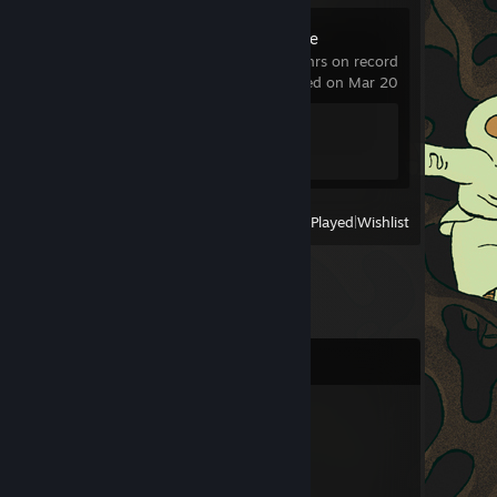
Poppy Playtime
0.8 hrs on record
last played on Mar 20
Achievement Progress
0 of 100
View
All Recently Played
|
Wishlist
Comments
Mr. Doggo
Jul 13 @ 2:28pm
hej
mam szybkie pytanko