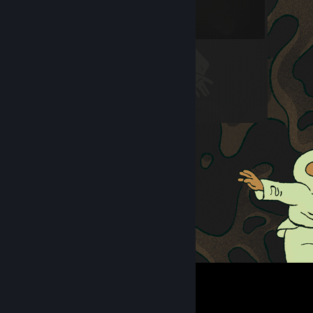
we love you all