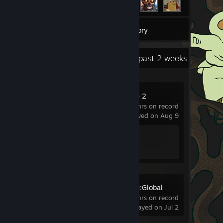
1
Games
Inventory
Recent Activity
27.4 hours past 2 weeks
Counter-Strike 2
289 hrs on record
last played on Aug 9
Achievement Progress
1 of 1
Counter-Strike:Global
Offensive
1.1 hrs on record
last played on Jul 2