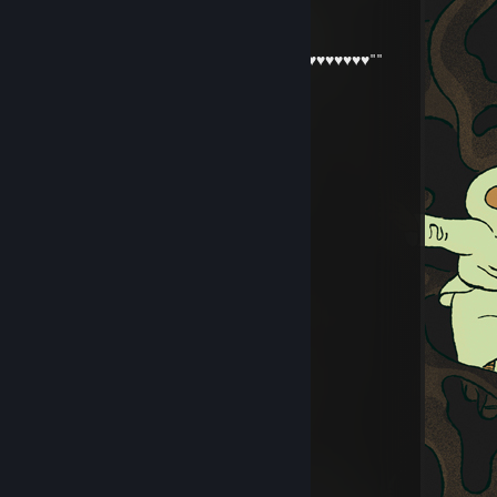
napisz jak bedziesz online
Glutek_MałyFiutek""♥♥♥♥♥♥♥♥♥♥""
Jul 3 @ 12:57am
jak tam ban? bahahahah
76561199417446878
Jun 20 @ 7:30am
accept me please:)
lumenshade
Jun 20 @ 4:53am
yoo bro, add me! :)
haste4k
May 27 @ 2:47pm
hej
mam szybkie pytanko
napisz jak bedziesz online
Mushi
May 23 @ 8:48am