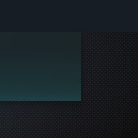
le and join in the gaming!