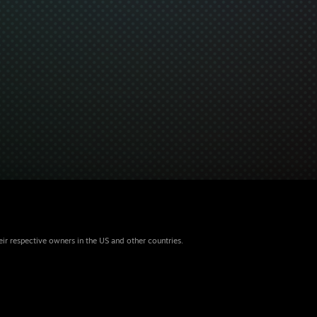
eir respective owners in the US and other countries.