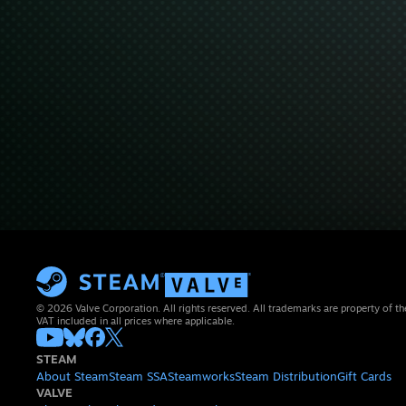
© 2026 Valve Corporation. All rights reserved. All trademarks are property of th
VAT included in all prices where applicable.
STEAM
About Steam
Steam SSA
Steamworks
Steam Distribution
Gift Cards
VALVE