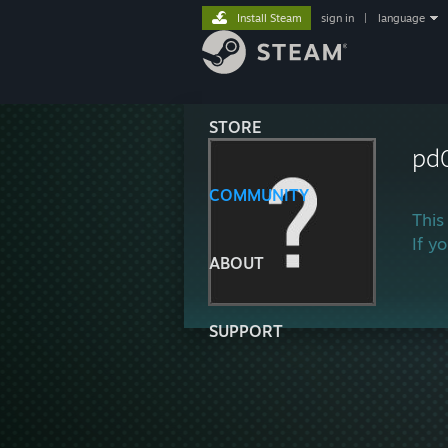
Install Steam
sign in
|
language
STORE
pd
COMMUNITY
This
If y
ABOUT
SUPPORT