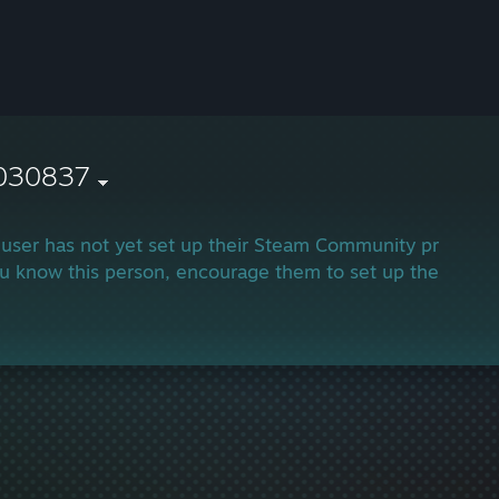
030837
 user has not yet set up their Steam Community profile.
ou know this person, encourage them to set up their profi