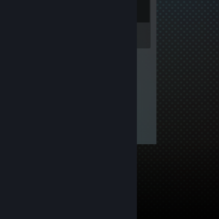
Inventory