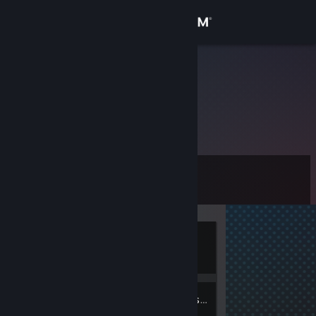
Sign in
Store
txrfinov
Community
About
Level
Support
0
Change language
Currently
Get the Steam Mobile App
Offline
View desktop website
2
Friends