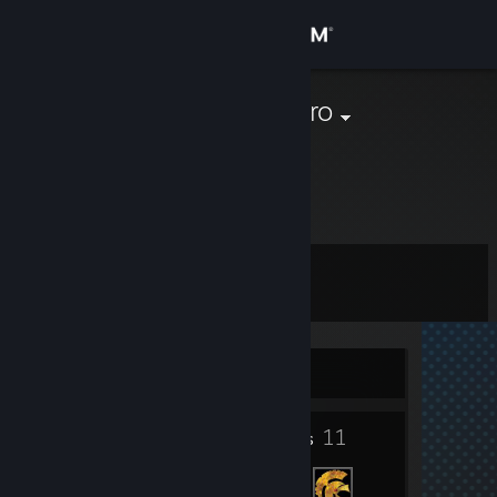
Sign in
Store
kristiano wiadro
Poland
Community
About
Level
Support
1
Change language
Currently Offline
Get the Steam Mobile App
1
11
View desktop website
Badges
Friends