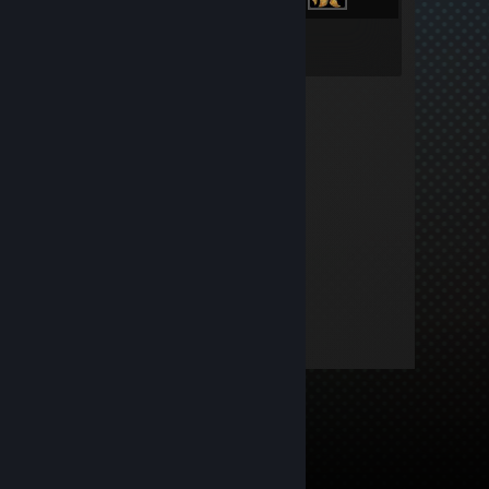
Inventory