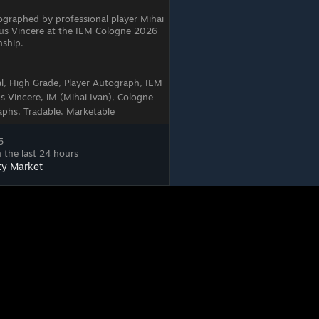
tographed by professional player Mihai
tus Vincere at the IEM Cologne 2026
ship.
al, High Grade, Player Autograph, IEM
 Vincere, iM (Mihai Ivan), Cologne
phs, Tradable, Marketable
5
 the last 24 hours
ty Market