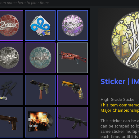
Sticker | 
High Grade Sticker
This item commemo
Major Championship
This sticker can be
can be scraped to l
same sticker multipl
each time, until it