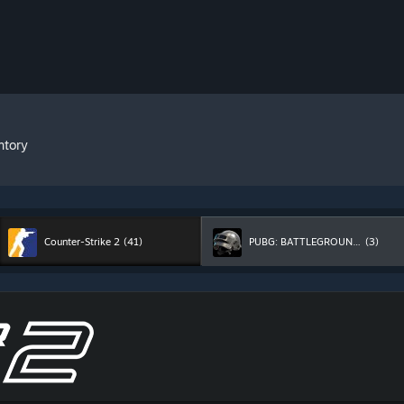
ntory
Counter-Strike 2
(41)
PUBG: BATTLEGROUNDS
(3)