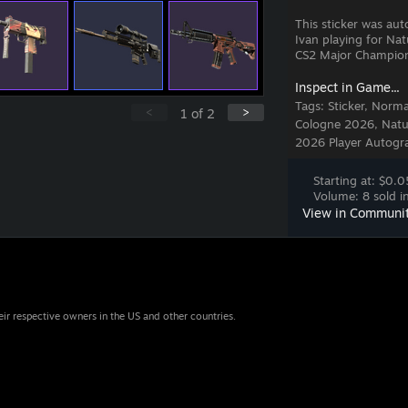
This sticker was au
Ivan playing for Na
CS2 Major Champion
Inspect in Game...
Tags:
Sticker, Norm
<
>
1
of
2
Cologne 2026, Natus
2026 Player Autogra
Starting at: $0.0
Volume: 8 sold in
View in Communi
eir respective owners in the US and other countries.