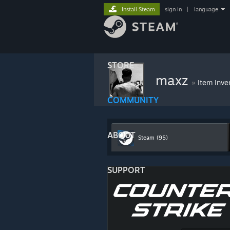
Install Steam
sign in
|
language
STORE
maxz
»
Item Inve
COMMUNITY
ABOUT
Steam
(95)
SUPPORT