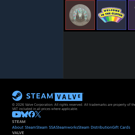
© 2026 Valve Corporation. All rights reserved. All trademarks are property of th
VAT included in all prices where applicable.
STEAM
About Steam
Steam SSA
Steamworks
Steam Distribution
Gift Cards
VALVE