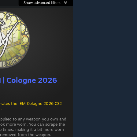
Show advanced filters...
iM | Cologne 2026
rates the IEM Cologne 2026 CS2
.
 applied to any weapon you own and
ook more worn. You can scrape the
e times, making it a bit more worn
 is removed from the weapon.