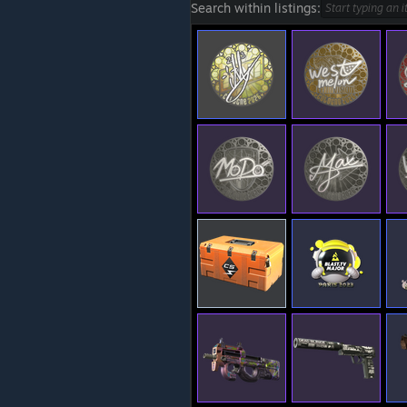
Search within listings: