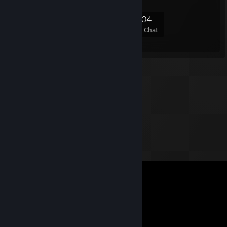
6,638
95
354
204
Members
In-Game
Online
In Chat