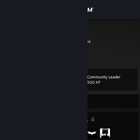
Sign in
Store
maxz
Nampula, Mozambique
Community
About
Community Leader
Level
Support
21
500 XP
Change language
Currently Offline
Get the Steam Mobile App
25
4
Badges
Groups
View desktop website