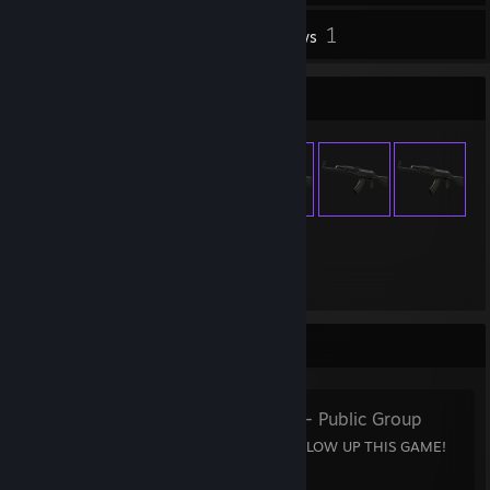
1
Inventory
Reviews
Item Showcase
139
Items Owned
Favorite Group
15 y.o talents
- Public Group
15 YEAR OLD TALENTS BLOW UP THIS GAME!