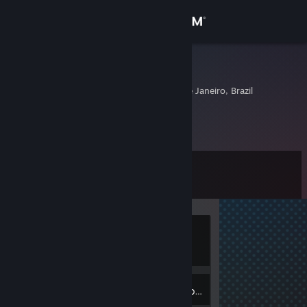
Sign in
Store
nosglace3
Rio De Janeiro, Rio de Janeiro, Brazil
Community
About
Level
Support
0
Change language
Currently
Get the Steam Mobile App
Offline
View desktop website
Inventory