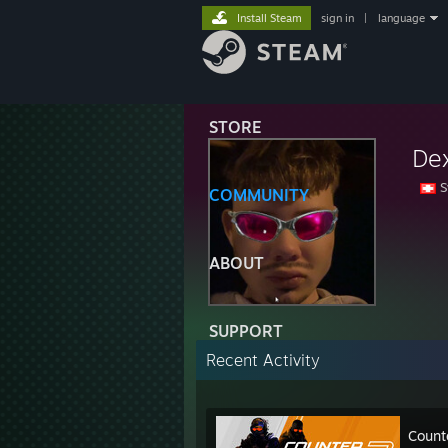
Install Steam
sign in
|
language
STORE
De
S
COMMUNITY
ABOUT
SUPPORT
Recent Activity
Count