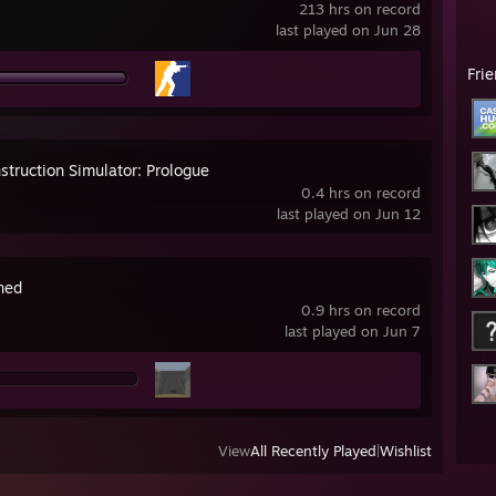
213 hrs on record
last played on Jun 28
Fri
struction Simulator: Prologue
0.4 hrs on record
last played on Jun 12
ned
0.9 hrs on record
last played on Jun 7
View
All Recently Played
|
Wishlist