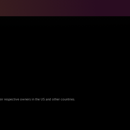
eir respective owners in the US and other countries.