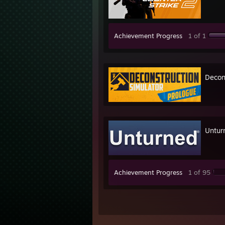
Achievement Progress
1 of 1
Decon
Untur
Achievement Progress
1 of 95