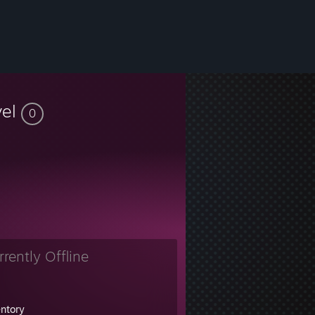
vel
0
rrently Offline
entory