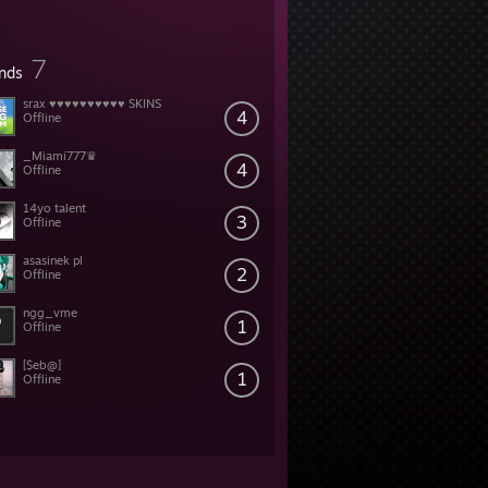
7
ends
srax ♥♥♥♥♥♥♥♥♥♥ SKINS
4
Offline
_Miami777♛
4
Offline
14yo talent
3
Offline
asasinek pl
2
Offline
ngg_vme
1
Offline
[$eb@]
1
Offline