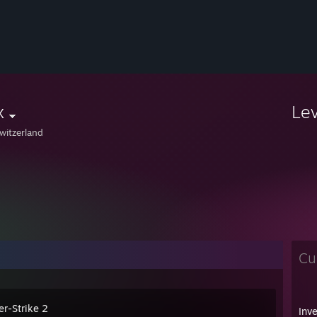
x
Le
witzerland
Cu
er-Strike 2
Inv