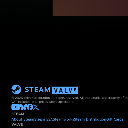
© 2026 Valve Corporation. All rights reserved. All trademarks are property of th
VAT included in all prices where applicable.
STEAM
About Steam
Steam SSA
Steamworks
Steam Distribution
Gift Cards
VALVE