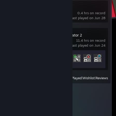
Blender
0.4 hrs on record
last played on Jun 28
Euro Truck Simulator 2
11.4 hrs on record
last played on Jun 24
Achievement Progress
4 of 106
View
All Recently Played
|
Wishlist
|
Reviews