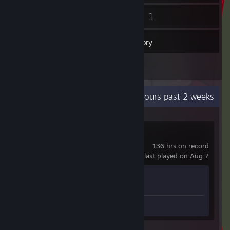
4
1
Friends
Games
Inventory
1
Reviews
Recent Activity
0.1 hours past 2 weeks
Counter-Strike 2
136 hrs on record
last played on Aug 7
Achievement Progress
1 of 1
Review 1