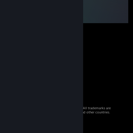
© 2026 Valve Corporation. All rights reserved. All trademarks are
property of their respective owners in the US and other countries.
VAT included in all prices where applicable.
Get Mobile Apps