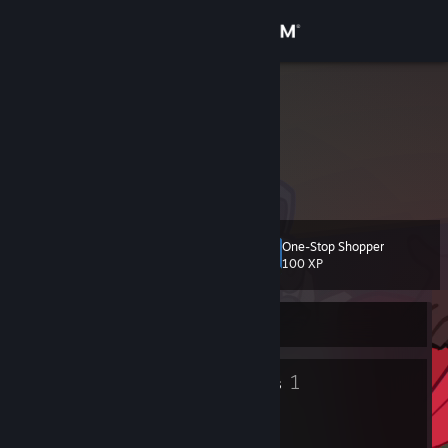
Sign in
Store
ACEL 2
Community
About
One-Stop Shopper
Level
Support
2
100 XP
Change language
Currently Offline
Get the Steam Mobile App
2
1
Badges
Groups
View desktop website