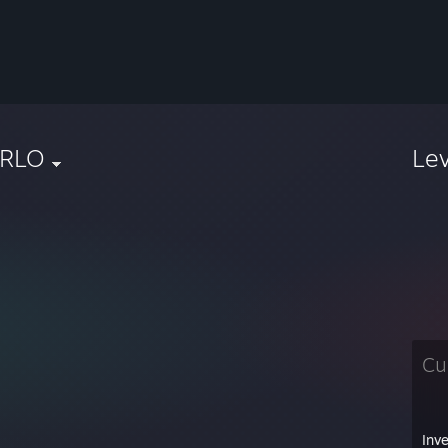
RLO
Le
Cu
Inv