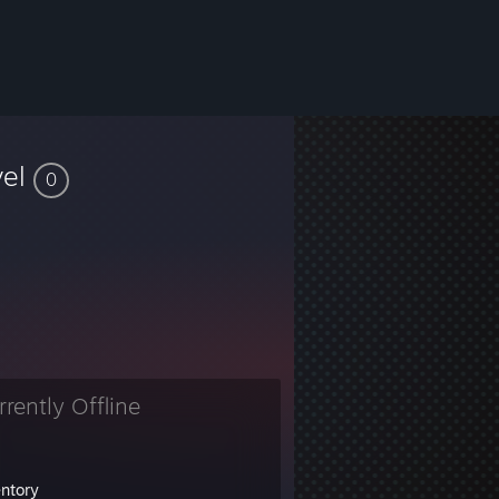
vel
0
rrently Offline
entory