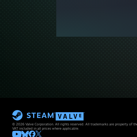
© 2026 Valve Corporation. All rights reserved. All trademarks are property of th
VAT included in all prices where applicable.