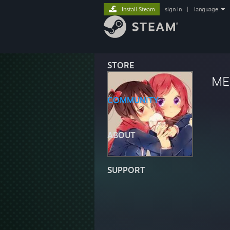
Install Steam
sign in
|
language
STORE
ME
COMMUNITY
ABOUT
SUPPORT