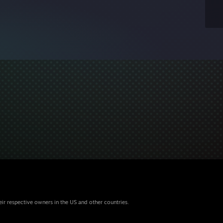
eir respective owners in the US and other countries.