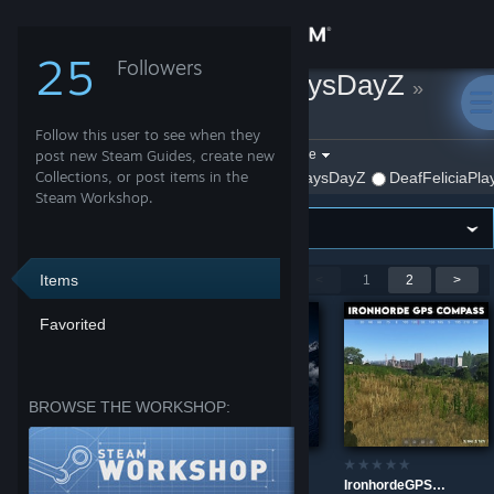
Sign in
25
Followers
DeafFeliciaPlaysDayZ
»
Store
Workshop Items
Follow this user to see when they
Community
Filter by game:
post new Steam Guides, create new
Select a game
Collections, or post items in the
Show:
By DeafFeliciaPlaysDayZ
DeafFeliciaPla
Steam Workshop.
About
Support
Items
Showing 1-9 of 10 entries
<
1
2
>
Favorited
Change language
Get the Steam Mobile App
BROWSE THE WORKSHOP:
View desktop website
IronhordeLiveStats
BIG SKY Core
IronhordeGPSCompass