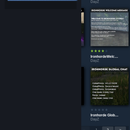
DayZ
DayZ
DayZ
IronhordeHumvee
IronhordeLighting
IronhordeWelcomeMessage
DayZ
DayZ
DayZ
IronhordeIngameMap
IronhordeTraderPlusCarDeployFix129
Ironhorde Global Chat
DayZ
DayZ
DayZ