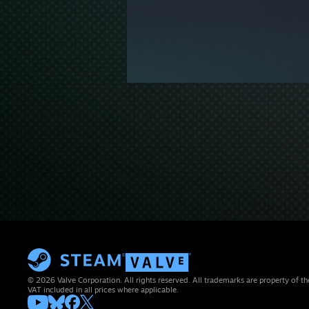
© 2026 Valve Corporation. All rights reserved. All trademarks are property of th
VAT included in all prices where applicable.