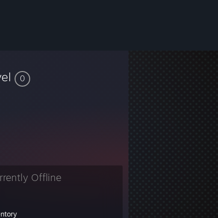
vel
0
rrently Offline
entory