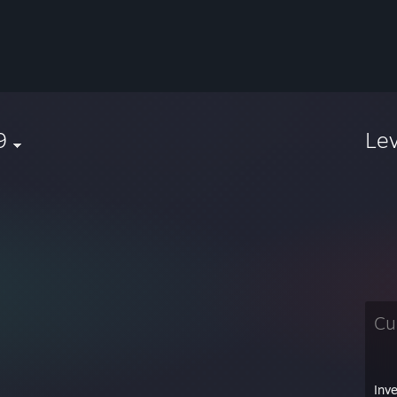
9
Le
Cu
Inv