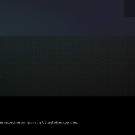
eir respective owners in the US and other countries.