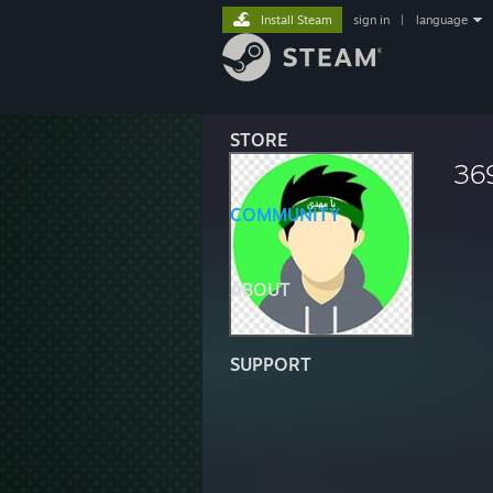
Install Steam
sign in
|
language
STORE
36
COMMUNITY
ABOUT
SUPPORT