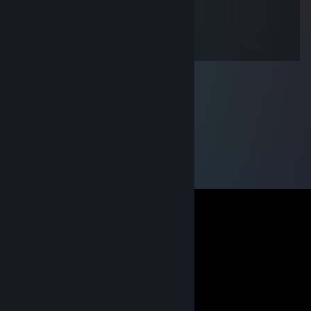
kitty carry
Jun 17 @ 12:09pm
wh