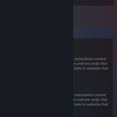
Comments
M00h™
Jul 15 @ 10:33am
This comment is awaiting analysis by our automated content
check system. It will be temporarily hidden until we verify that
it does not contain harmful content (e.g. links to websites that
attempt to steal information).
M00h™
Jul 15 @ 10:31am
This comment is awaiting analysis by our automated content
check system. It will be temporarily hidden until we verify that
it does not contain harmful content (e.g. links to websites that
attempt to steal information).