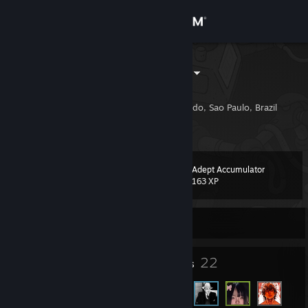
Sign in
Store
d0HKo SKINS
Vini Oliveira
Community
Santa Cruz Do Rio Pardo, Sao Paulo, Brazil
About
Adept Accumulator
Level
Support
3
163 XP
Change language
Currently Offline
Get the Steam Mobile App
2
22
Badges
Friends
View desktop website