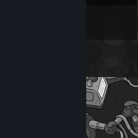
chico gostoso
May 25 @ 8:34pm
nice shot