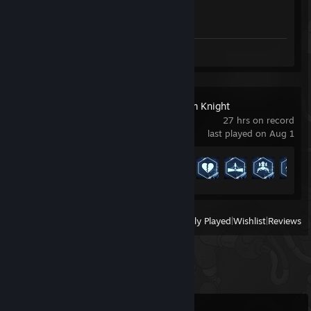
Achievement Progress
1 of 1
Review 1
Batman™: Arkham Knight
27 hrs on record
last played on Aug 1
Achievement Progress
19 of 113
View
All Recently Played
|
Wishlist
|
Reviews
Comments