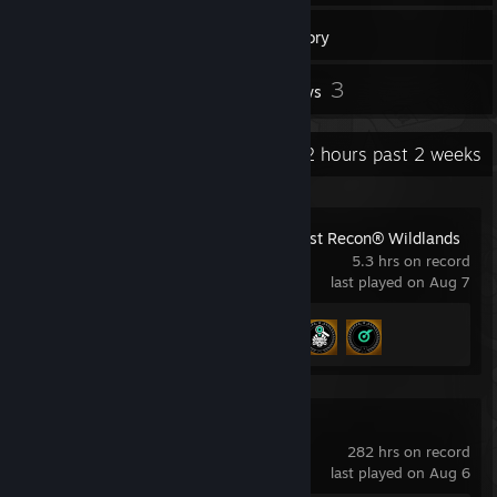
14
Games
Inventory
2
3
Screenshots
Reviews
Recent Activity
33.2 hours past 2 weeks
Tom Clancy's Ghost Recon® Wildlands
5.3 hrs on record
last played on Aug 7
Achievement Progress
3 of 57
Counter-Strike 2
282 hrs on record
last played on Aug 6