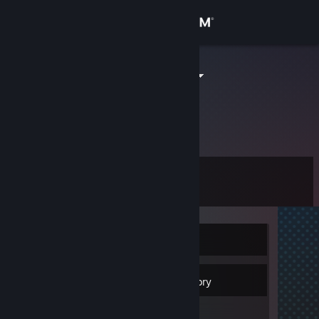
Sign in
Store
debilek_XXX
Community
About
Level
Support
0
Change language
Currently Offline
Get the Steam Mobile App
View desktop website
Inventory