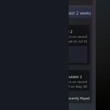
Recent Activity
3.5 hours past 2 weeks
Counter-Strike 2
57 hrs on record
last played on Jul 31
Achievement Progress
1 of 1
Euro Truck Simulator 2
Demo
1.8 hrs on record
last played on May 30
View
All Recently Played