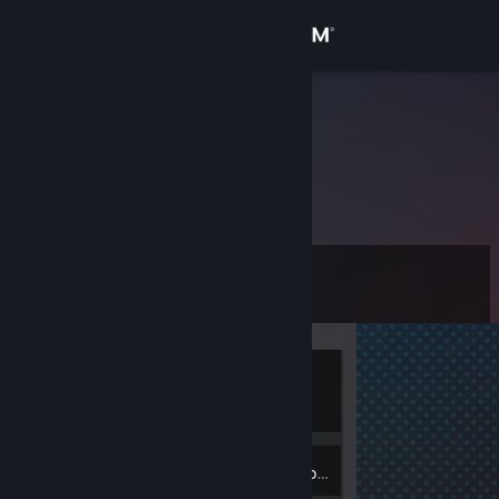
Sign in
Store
7(.=.)7
Community
About
Level
Support
0
Change language
Currently
Get the Steam Mobile App
Offline
View desktop website
Inventory