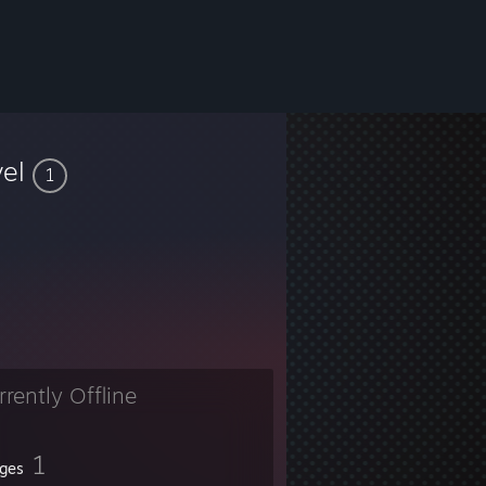
vel
1
rrently Offline
1
ges