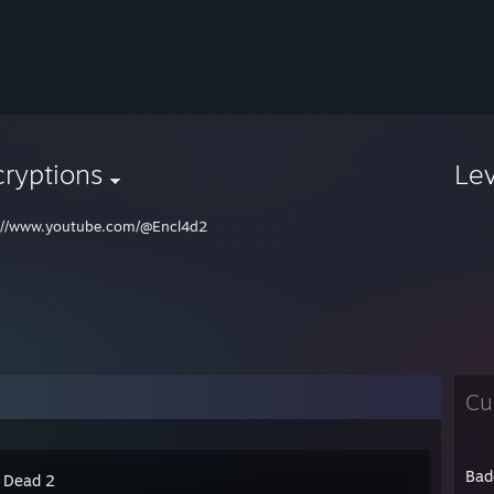
ryptions
Le
://www.youtube.com/@Encl4d2
Cu
Bad
4 Dead 2