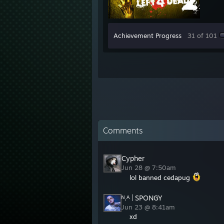
Achievement Progress
31 of 101
Comments
Cypher
Jun 28 @ 7:50am
lol banned cedapug
ᴺ.ᴬ | SPONGY
Jun 23 @ 8:41am
xd