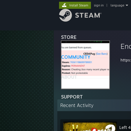
Install Steam
sign in
|
language
STORE
Enc
COMMUNITY
https
ABOUT
SUPPORT
Recent Activity
Left 