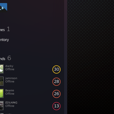
1
mes
entory
6
ends
ducky
30
Offline
jaminson
28
Offline
Beanie
26
Offline
ɆⱤⱠ₭ł₦₲
13
Offline