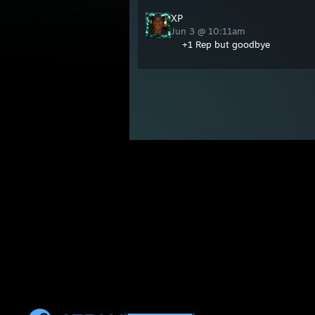
XP
Jun 3 @ 10:11am
+1 Rep but goodbye