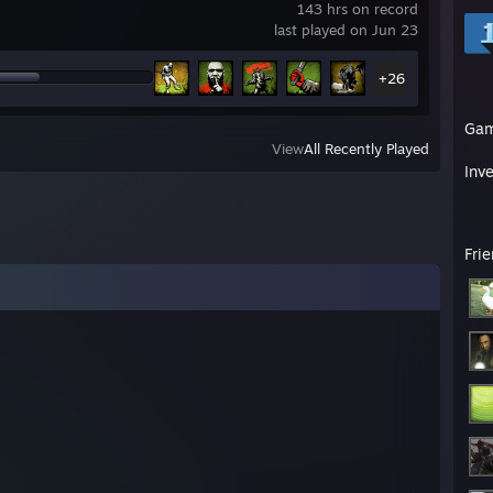
143 hrs on record
last played on Jun 23
+26
Ga
View
All Recently Played
Inv
Fri