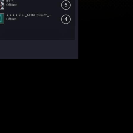
#1™
6
Offline
★★★★ iTz-_M3RC3N4RY_-
4
Offline