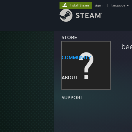
Install Steam
sign in
|
language
STORE
be
COMMUNITY
ABOUT
SUPPORT