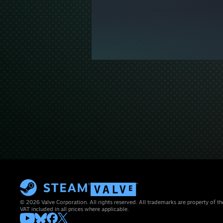
© 2026 Valve Corporation. All rights reserved. All trademarks are property of th
VAT included in all prices where applicable.