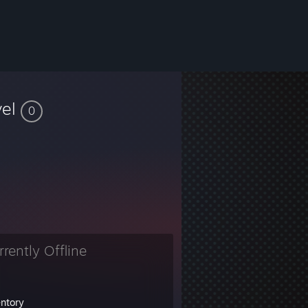
vel
0
rrently Offline
entory