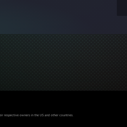
eir respective owners in the US and other countries.