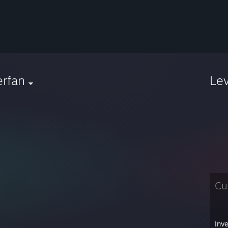
erfan
Le
Cu
Inv