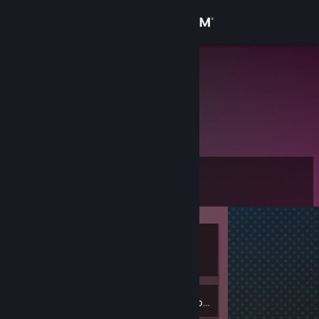
Sign in
Store
pomidor
Slaskie, Poland
Community
About
Level
Support
0
Change language
Currently
Get the Steam Mobile App
Offline
View desktop website
Inventory