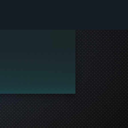
le and join in the gaming!