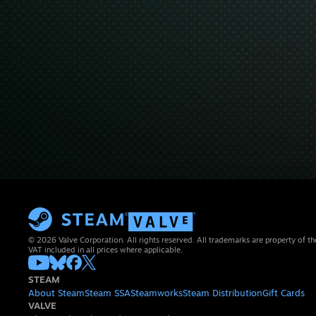
© 2026 Valve Corporation. All rights reserved. All trademarks are property of th
VAT included in all prices where applicable.
STEAM
About Steam
Steam SSA
Steamworks
Steam Distribution
Gift Cards
VALVE