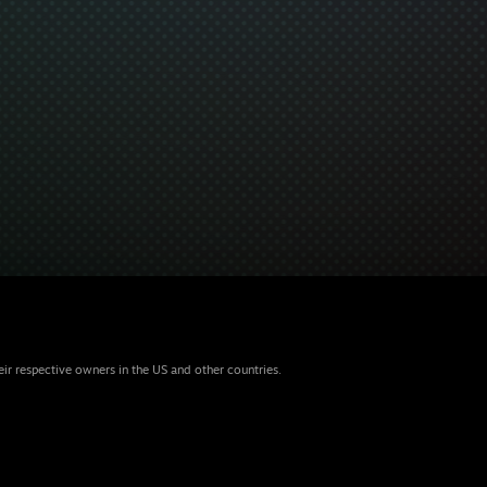
eir respective owners in the US and other countries.