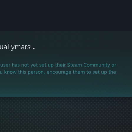
uallymars
 user has not yet set up their Steam Community profile.
ou know this person, encourage them to set up their profi