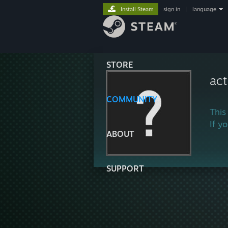
Install Steam
sign in
|
language
STORE
act
COMMUNITY
This
If y
ABOUT
SUPPORT