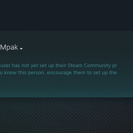
xMpak
 user has not yet set up their Steam Community profile.
ou know this person, encourage them to set up their profi