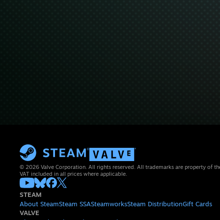
© 2026 Valve Corporation. All rights reserved. All trademarks are property of th
VAT included in all prices where applicable.
STEAM
About Steam
Steam SSA
Steamworks
Steam Distribution
Gift Cards
VALVE