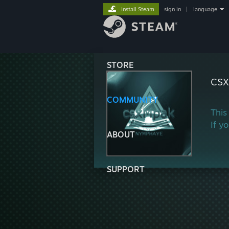
Install Steam
sign in
|
language
STORE
cs
COMMUNITY
This
If y
ABOUT
SUPPORT