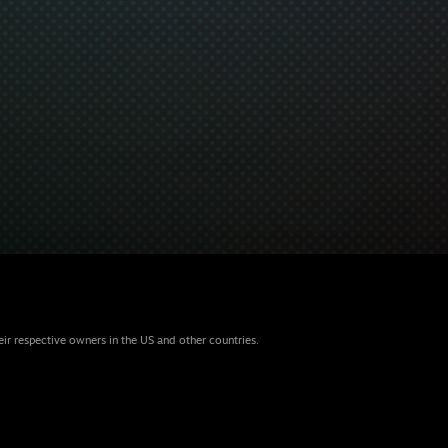
eir respective owners in the US and other countries.