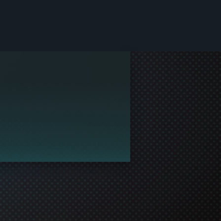
le and join in the gaming!